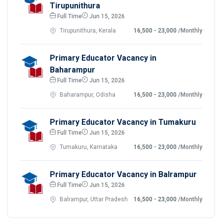
Tirupunithura
Full Time
Jun 15, 2026
Tirupunithura, Kerala
16,500 - 23,000
/Monthly
Primary Educator Vacancy in
Baharampur
Full Time
Jun 15, 2026
Baharampur, Odisha
16,500 - 23,000
/Monthly
Primary Educator Vacancy in Tumakuru
Full Time
Jun 15, 2026
Tumakuru, Karnataka
16,500 - 23,000
/Monthly
Primary Educator Vacancy in Balrampur
Full Time
Jun 15, 2026
Balrampur, Uttar Pradesh
16,500 - 23,000
/Monthly