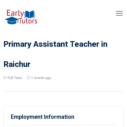
Primary Assistant Teacher in
Raichur
Full Time
1 month ago
Employment Information