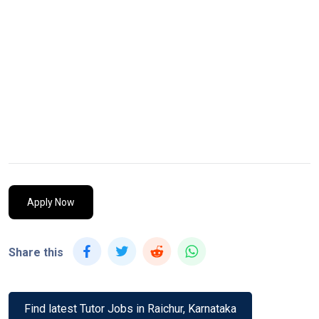
Apply Now
Share this
Find latest Tutor Jobs in Raichur, Karnataka