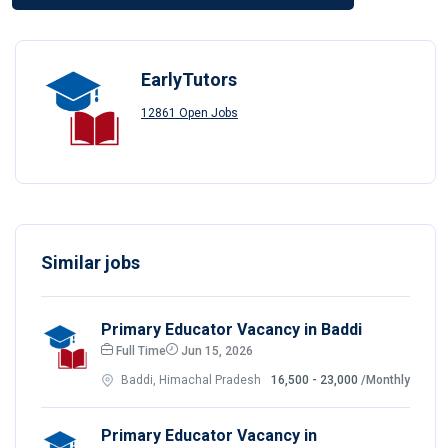
EarlyTutors
12861 Open Jobs
Similar jobs
Primary Educator Vacancy in Baddi
Full Time
Jun 15, 2026
Baddi, Himachal Pradesh
16,500 - 23,000
/Monthly
Primary Educator Vacancy in