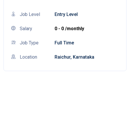
Job Level
Entry Level
Salary
0 - 0 /monthly
Job Type
Full Time
Location
Raichur, Karnataka