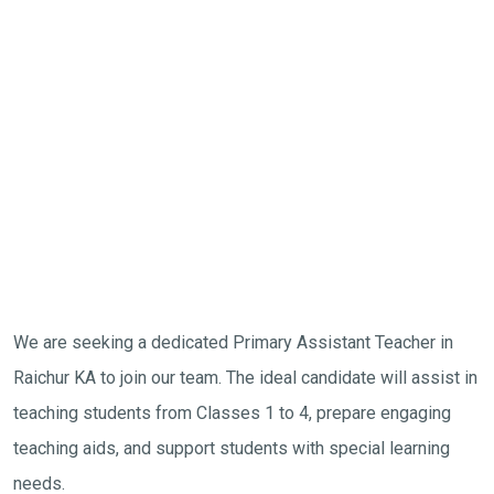
We are seeking a dedicated Primary Assistant Teacher in
Raichur KA to join our team. The ideal candidate will assist in
teaching students from Classes 1 to 4, prepare engaging
teaching aids, and support students with special learning
needs.