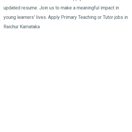
updated resume. Join us to make a meaningful impact in
young learners' lives. Apply Primary Teaching or Tutor jobs in
Raichur Karnataka