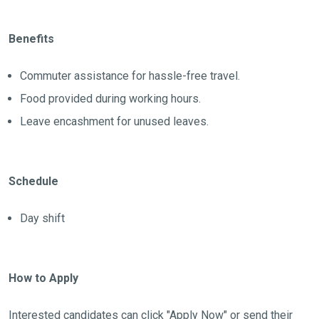
Benefits
Commuter assistance for hassle-free travel.
Food provided during working hours.
Leave encashment for unused leaves.
Schedule
Day shift
How to Apply
Interested candidates can click "Apply Now" or send their