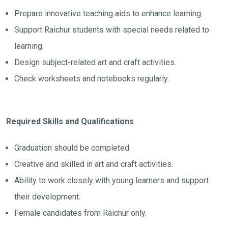
Prepare innovative teaching aids to enhance learning.
Support Raichur students with special needs related to
learning.
Design subject-related art and craft activities.
Check worksheets and notebooks regularly.
Required Skills and Qualifications
Graduation should be completed
Creative and skilled in art and craft activities.
Ability to work closely with young learners and support
their development.
Female candidates from Raichur only.