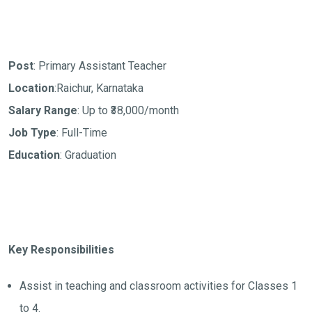
Post
: Primary Assistant Teacher
Location
:Raichur, Karnataka
Salary Range
: Up to ₹38,000/month
Job Type
: Full-Time
Education
: Graduation
Key Responsibilities
Assist in teaching and classroom activities for Classes 1
to 4.