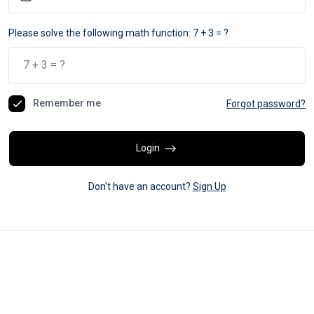
Please solve the following math function: 7 + 3 = ?
Remember me
Forgot password?
Login
Don't have an account?
Sign Up