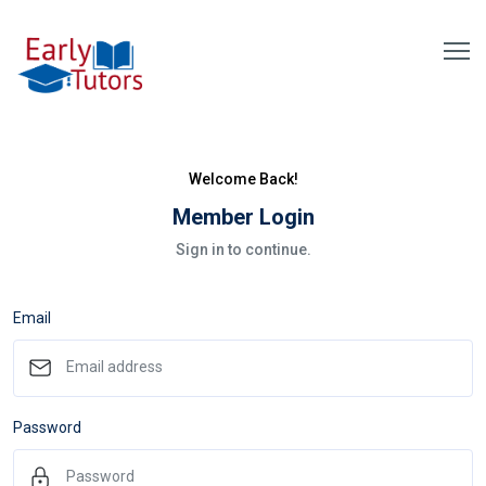
Welcome Back!
Member Login
Sign in to continue.
Email
Password